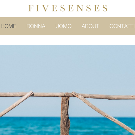
HOME
DONNA
UOMO
ABOUT
CONTATTI