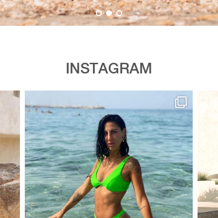
INSTAGRAM